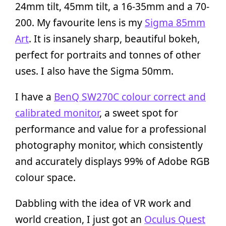
24mm tilt, 45mm tilt, a 16-35mm and a 70-
200. My favourite lens is my
Sigma 85mm
Art
. It is insanely sharp, beautiful bokeh,
perfect for portraits and tonnes of other
uses. I also have the Sigma 50mm.
I have a
BenQ SW270C colour correct and
calibrated monitor
, a sweet spot for
performance and value for a professional
photography monitor, which consistently
and accurately displays 99% of Adobe RGB
colour space.
Dabbling with the idea of VR work and
world creation, I just got an
Oculus Quest