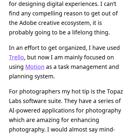
for designing digital experiences. I can’t
find any compelling reason to get out of
the Adobe creative ecosystem, it is
probably going to be a lifelong thing.
In an effort to get organized, I have used
Trello
, but now I am mainly focused on
using
Motion
as a task management and
planning system.
For photographers my hot tip is the Topaz
Labs software suite. They have a series of
AI-powered applications for photography
which are amazing for enhancing
photography. I would almost say mind-