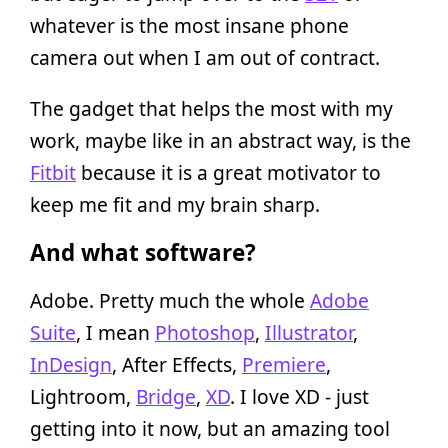
whatever is the most insane phone
camera out when I am out of contract.
The gadget that helps the most with my
work, maybe like in an abstract way, is the
Fitbit
because it is a great motivator to
keep me fit and my brain sharp.
And what software?
Adobe. Pretty much the whole
Adobe
Suite
, I mean
Photoshop
,
Illustrator
,
InDesign
, After Effects,
Premiere
,
Lightroom,
Bridge
,
XD
. I love XD - just
getting into it now, but an amazing tool