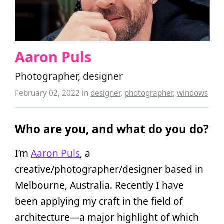
Aaron Puls
Photographer, designer
February 02, 2022
in
designer
,
photographer
,
windows
Who are you, and what do you do?
I’m
Aaron Puls
, a
creative/photographer/designer based in
Melbourne, Australia. Recently I have
been applying my craft in the field of
architecture—a major highlight of which