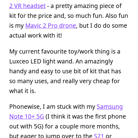
2 VR headset
- a pretty amazing piece of
kit for the price and, so much fun. Also fun
is my
Mavic 2 Pro drone
, but I do do some
actual work with it!
My current favourite toy/work thing is a
Luxceo LED light wand. An amazingly
handy and easy to use bit of kit that has
so many uses, and really very cheap for
what it is.
Phonewise, I am stuck with my
Samsung
Note 10+ 5G
(I think it was the first phone
out with 5G) for a couple more months,
but eager to jump over to the
S21
or