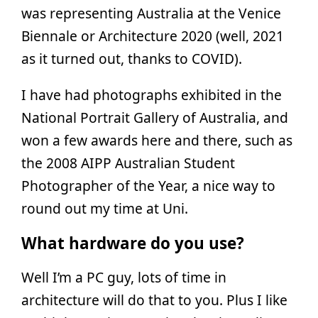
was representing Australia at the Venice
Biennale or Architecture 2020 (well, 2021
as it turned out, thanks to COVID).
I have had photographs exhibited in the
National Portrait Gallery of Australia, and
won a few awards here and there, such as
the 2008 AIPP Australian Student
Photographer of the Year, a nice way to
round out my time at Uni.
What hardware do you use?
Well I’m a PC guy, lots of time in
architecture will do that to you. Plus I like