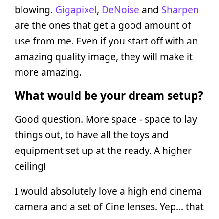
blowing.
Gigapixel
,
DeNoise
and
Sharpen
are the ones that get a good amount of
use from me. Even if you start off with an
amazing quality image, they will make it
more amazing.
What would be your dream setup?
Good question. More space - space to lay
things out, to have all the toys and
equipment set up at the ready. A higher
ceiling!
I would absolutely love a high end cinema
camera and a set of Cine lenses. Yep… that