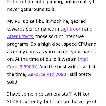
to think I am into gaming, but in reality I
never get around to it.
My PC is a self-built machine, geared
towards performance in
Lightroom
and
After Effects
, those sort-of intensive
programs. So a high clock speed CPU and
as many cores as you can get your hands
on. At the time of build it was an
Intel
Core i9-9900K
. And the best video card at
the time,
GeForce RTX 2080
- still pretty
solid.
I have some nice camera stuff. A Nikon
SLR kit currently, but I am on the verge of