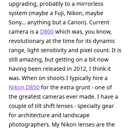
upgrading, probably to a mirrorless
system (maybe a Fuji, Nikon, maybe
Sony… anything but a Canon). Current
camera is a
D800
which was, you know,
revolutionary at the time for its dynamic
range, light sensitivity and pixel count. It is
still amazing, but getting on a bit now
having been released in 2012, I think it
was. When on shoots I typically hire a
Nikon D850
for the extra grunt - one of
the greatest cameras ever made. I have a
couple of tilt shift lenses - specialty gear
for architecture and landscape
photographers. My Nikon lenses are the