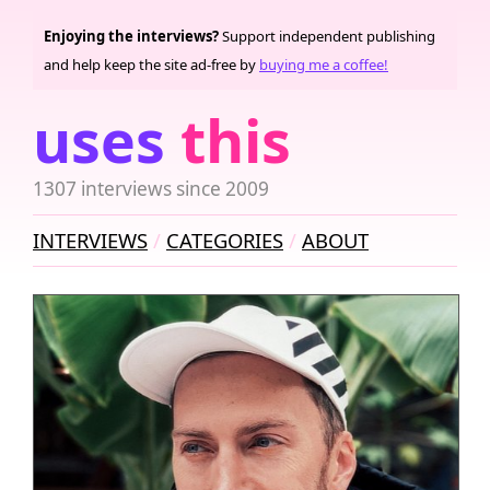
Enjoying the interviews?
Support independent publishing
and help keep the site ad-free by
buying me a coffee!
uses
this
1307 interviews since 2009
INTERVIEWS
CATEGORIES
ABOUT