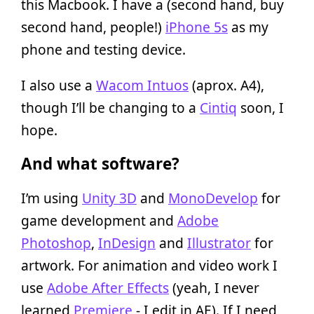
this Macbook. I have a (second hand, buy
second hand, people!)
iPhone 5s
as my
phone and testing device.
I also use a
Wacom Intuos
(aprox. A4),
though I’ll be changing to a
Cintiq
soon, I
hope.
And what software?
I’m using
Unity 3D
and
MonoDevelop
for
game development and
Adobe
Photoshop
,
InDesign
and
Illustrator
for
artwork. For animation and video work I
use
Adobe After Effects
(yeah, I never
learned
Premiere
- I edit in AE). If I need