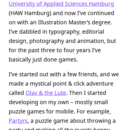
University of Applied Sciences Hamburg
(HAW Hamburg) and now I’ve continued
on with an Illustration Master’s degree.
I’ve dabbled in typography, editorial
design, photography and animation, but
for the past three to four years I’ve
basically just done games.
I’ve started out with a few friends, and we
made a mystical point & click adventure
called
Olav & the Lute
. Then I started
developing on my own – mostly small
puzzle games for mobile. For example,
Partyrs
, a puzzle game about throwing a
party and making all the guests happy.