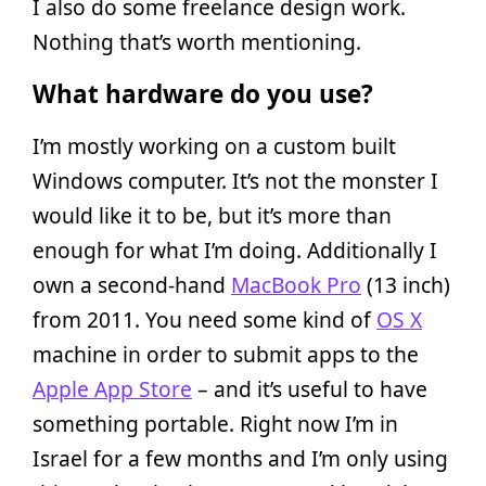
I also do some freelance design work.
Nothing that’s worth mentioning.
What hardware do you use?
I’m mostly working on a custom built
Windows computer. It’s not the monster I
would like it to be, but it’s more than
enough for what I’m doing. Additionally I
own a second-hand
MacBook Pro
(13 inch)
from 2011. You need some kind of
OS X
machine in order to submit apps to the
Apple App Store
– and it’s useful to have
something portable. Right now I’m in
Israel for a few months and I’m only using