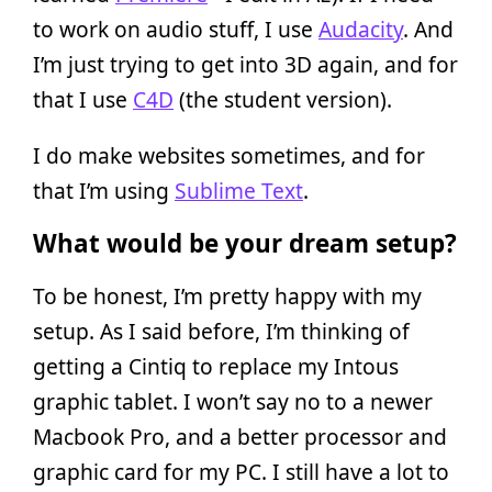
to work on audio stuff, I use
Audacity
. And
I’m just trying to get into 3D again, and for
that I use
C4D
(the student version).
I do make websites sometimes, and for
that I’m using
Sublime Text
.
What would be your dream setup?
To be honest, I’m pretty happy with my
setup. As I said before, I’m thinking of
getting a Cintiq to replace my Intous
graphic tablet. I won’t say no to a newer
Macbook Pro, and a better processor and
graphic card for my PC. I still have a lot to