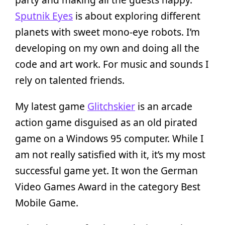
Sputnik Eyes
is about exploring different
planets with sweet mono-eye robots. I’m
developing on my own and doing all the
code and art work. For music and sounds I
rely on talented friends.
My latest game
Glitchskier
is an arcade
action game disguised as an old pirated
game on a Windows 95 computer. While I
am not really satisfied with it, it’s my most
successful game yet. It won the German
Video Games Award in the category Best
Mobile Game.