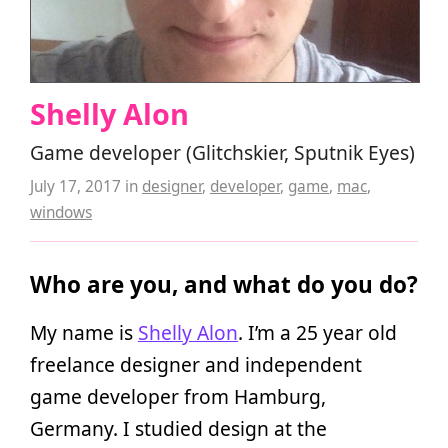
Shelly Alon
Game developer (Glitchskier, Sputnik Eyes)
July 17, 2017
in
designer
,
developer
,
game
,
mac
,
windows
Who are you, and what do you do?
My name is
Shelly Alon
. I’m a 25 year old
freelance designer and independent
game developer from Hamburg,
Germany. I studied design at the