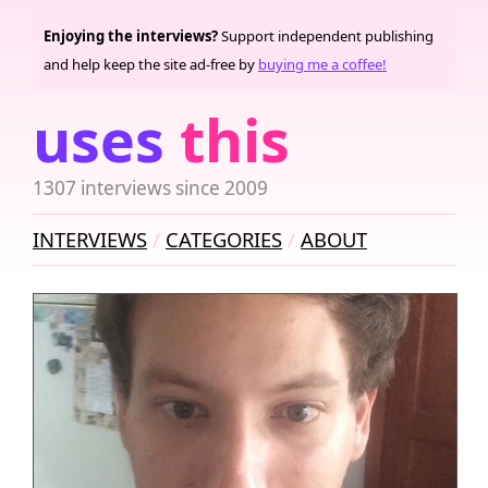
Enjoying the interviews?
Support independent publishing
and help keep the site ad-free by
buying me a coffee!
uses
this
1307 interviews since 2009
INTERVIEWS
CATEGORIES
ABOUT