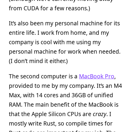
from CUDA for a few reasons.)
It’s also been my personal machine for its
entire life. I work from home, and my
company is cool with me using my
personal machine for work when needed.
(I don’t mind it either.)
The second computer is a
MacBook Pro
,
provided to me by my company. It’s an M4
Max, with 14 cores and 36GB of unified
RAM. The main benefit of the MacBook is
that the Apple Silicon CPUs are
crazy
. I
mostly write Rust, so compile times for