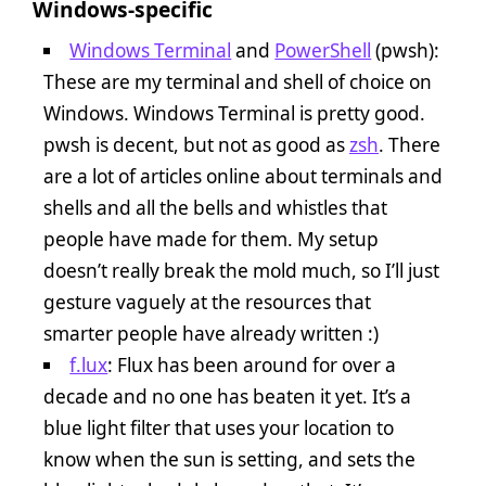
Windows-specific
Windows Terminal
and
PowerShell
(pwsh):
These are my terminal and shell of choice on
Windows. Windows Terminal is pretty good.
pwsh is decent, but not as good as
zsh
. There
are a lot of articles online about terminals and
shells and all the bells and whistles that
people have made for them. My setup
doesn’t really break the mold much, so I’ll just
gesture vaguely at the resources that
smarter people have already written :)
f.lux
: Flux has been around for over a
decade and no one has beaten it yet. It’s a
blue light filter that uses your location to
know when the sun is setting, and sets the