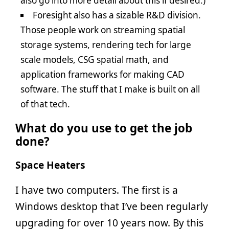
also go into more detail about this if desired.)
Foresight also has a sizable R&D division.
Those people work on streaming spatial
storage systems, rendering tech for large
scale models, CSG spatial math, and
application frameworks for making CAD
software. The stuff that I make is built on all
of that tech.
What do you use to get the job
done?
Space Heaters
I have two computers. The first is a
Windows desktop that I’ve been regularly
upgrading for over 10 years now. By this