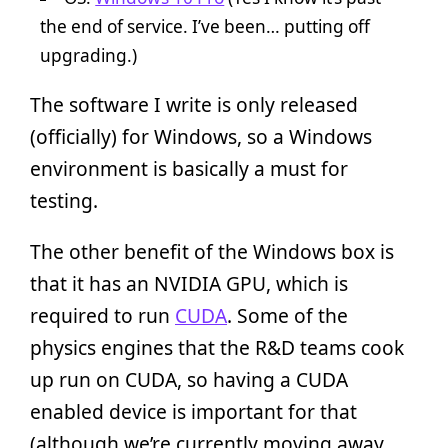
the end of service. I’ve been… putting off
upgrading.)
The software I write is only released
(officially) for Windows, so a Windows
environment is basically a must for
testing.
The other benefit of the Windows box is
that it has an NVIDIA GPU, which is
required to run
CUDA
. Some of the
physics engines that the R&D teams cook
up run on CUDA, so having a CUDA
enabled device is important for that
(although we’re currently moving away