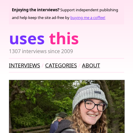
Enjoying the interviews?
Support independent publishing
and help keep the site ad-free by
buying me a coffee!
uses
this
1307 interviews since 2009
INTERVIEWS
CATEGORIES
ABOUT