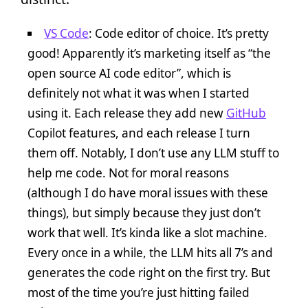
VS Code
: Code editor of choice. It’s pretty
good! Apparently it’s marketing itself as “the
open source AI code editor”, which is
definitely not what it was when I started
using it. Each release they add new
GitHub
Copilot features, and each release I turn
them off. Notably, I don’t use any LLM stuff to
help me code. Not for moral reasons
(although I do have moral issues with these
things), but simply because they just don’t
work that well. It’s kinda like a slot machine.
Every once in a while, the LLM hits all 7’s and
generates the code right on the first try. But
most of the time you’re just hitting failed