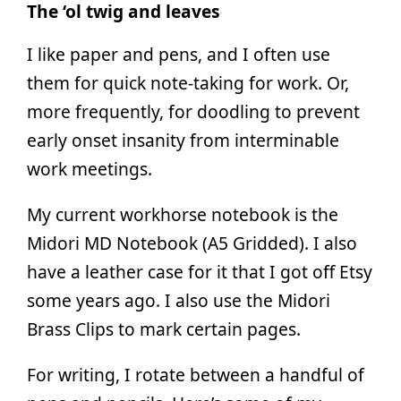
The ‘ol twig and leaves
I like paper and pens, and I often use
them for quick note-taking for work. Or,
more frequently, for doodling to prevent
early onset insanity from interminable
work meetings.
My current workhorse notebook is the
Midori MD Notebook (A5 Gridded). I also
have a leather case for it that I got off Etsy
some years ago. I also use the Midori
Brass Clips to mark certain pages.
For writing, I rotate between a handful of