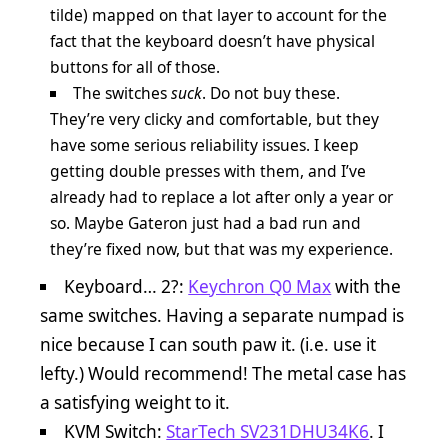
tilde) mapped on that layer to account for the
fact that the keyboard doesn’t have physical
buttons for all of those.
The switches
suck
. Do not buy these.
They’re very clicky and comfortable, but they
have some serious reliability issues. I keep
getting double presses with them, and I’ve
already had to replace a lot after only a year or
so. Maybe Gateron just had a bad run and
they’re fixed now, but that was my experience.
Keyboard… 2?:
Keychron Q0 Max
with the
same switches. Having a separate numpad is
nice because I can south paw it. (i.e. use it
lefty.) Would recommend! The metal case has
a satisfying weight to it.
KVM Switch:
StarTech SV231DHU34K6
. I