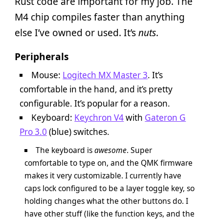
Rust code are important for my job. The
M4 chip compiles faster than anything
else I’ve owned or used. It’s
nuts
.
Peripherals
Mouse:
Logitech MX Master 3
. It’s
comfortable in the hand, and it’s pretty
configurable. It’s popular for a reason.
Keyboard:
Keychron V4
with
Gateron G
Pro 3.0
(blue) switches.
The keyboard is
awesome
. Super
comfortable to type on, and the QMK firmware
makes it very customizable. I currently have
caps lock configured to be a layer toggle key, so
holding changes what the other buttons do. I
have other stuff (like the function keys, and the