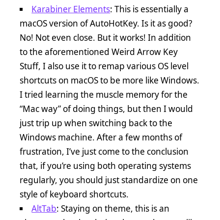
Karabiner Elements
: This is essentially a
macOS version of AutoHotKey. Is it as good?
No! Not even close. But it works! In addition
to the aforementioned Weird Arrow Key
Stuff, I also use it to remap various OS level
shortcuts on macOS to be more like Windows.
I tried learning the muscle memory for the
“Mac way” of doing things, but then I would
just trip up when switching back to the
Windows machine. After a few months of
frustration, I’ve just come to the conclusion
that, if you’re using both operating systems
regularly, you should just standardize on one
style of keyboard shortcuts.
AltTab
: Staying on theme, this is an