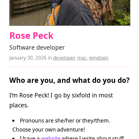
Rose Peck
Software developer
January 30, 2026
in
developer
,
mac
,
windows
Who are you, and what do you do?
I’m Rose Peck! I go by sixfold in most
places.
Pronouns are she/her or they/them.
Choose your own adventure!
I have a
website
where I write about stuff