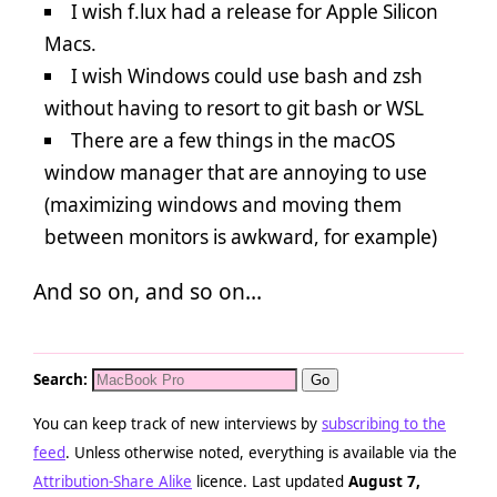
I wish f.lux had a release for Apple Silicon
Macs.
I wish Windows could use bash and zsh
without having to resort to git bash or WSL
There are a few things in the macOS
window manager that are annoying to use
(maximizing windows and moving them
between monitors is awkward, for example)
And so on, and so on…
Search:
You can keep track of new interviews by
subscribing to the
feed
. Unless otherwise noted, everything is available via the
Attribution-Share Alike
licence. Last updated
August 7,