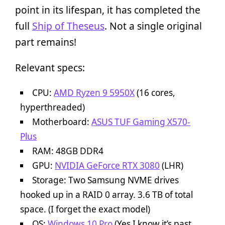
point in its lifespan, it has completed the
full
Ship of Theseus
. Not a single original
part remains!
Relevant specs:
CPU:
AMD Ryzen 9 5950X
(16 cores,
hyperthreaded)
Motherboard:
ASUS TUF Gaming X570-
Plus
RAM: 48GB DDR4
GPU:
NVIDIA GeForce RTX 3080
(LHR)
Storage: Two Samsung NVME drives
hooked up in a RAID 0 array. 3.6 TB of total
space. (I forget the exact model)
OS:
Windows 10 Pro
(Yes I know it’s past