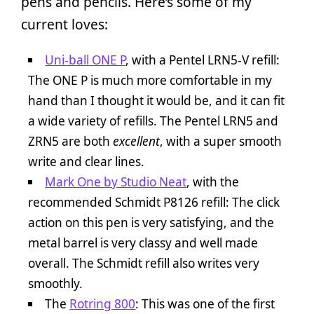
pens and pencils. Here’s some of my
current loves:
Uni-ball ONE P
, with a Pentel LRN5-V refill:
The ONE P is much more comfortable in my
hand than I thought it would be, and it can fit
a wide variety of refills. The Pentel LRN5 and
ZRN5 are both
excellent
, with a super smooth
write and clear lines.
Mark One by Studio Neat
, with the
recommended Schmidt P8126 refill: The click
action on this pen is very satisfying, and the
metal barrel is very classy and well made
overall. The Schmidt refill also writes very
smoothly.
The
Rotring 800
: This was one of the first