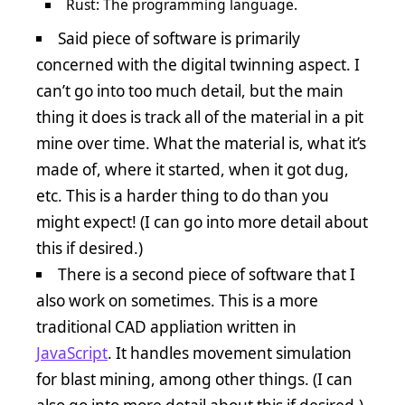
Rust: The programming language.
Said piece of software is primarily
concerned with the digital twinning aspect. I
can’t go into too much detail, but the main
thing it does is track all of the material in a pit
mine over time. What the material is, what it’s
made of, where it started, when it got dug,
etc. This is a harder thing to do than you
might expect! (I can go into more detail about
this if desired.)
There is a second piece of software that I
also work on sometimes. This is a more
traditional CAD appliation written in
JavaScript
. It handles movement simulation
for blast mining, among other things. (I can