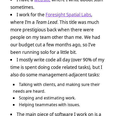
sometimes.
I work for the
Foresight Spatial Labs
,
where I’m a
Team Lead
. This title was much
more prestigious back when there were
people on my team other than me. We had
our budget cut a few months ago, so I’ve
been running solo for a little bit.
I mostly write code all day (over 90% of my
time is spent doing code related tasks), but I
also do some management-adjacent tasks:
Talking with clients, and making sure their
needs are heard.
Scoping and estimating work.
Helping teammates with issues.
The main piece of software I work on is a