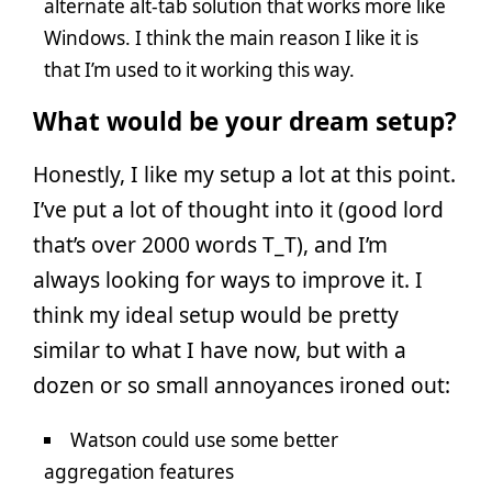
alternate alt-tab solution that works more like
Windows. I think the main reason I like it is
that I’m used to it working this way.
What would be your dream setup?
Honestly, I like my setup a lot at this point.
I’ve put a lot of thought into it (good lord
that’s over 2000 words T_T), and I’m
always looking for ways to improve it. I
think my ideal setup would be pretty
similar to what I have now, but with a
dozen or so small annoyances ironed out:
Watson could use some better
aggregation features