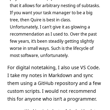
that it allows for arbitrary nesting of subtasks.
If you want your task manager to be a big
tree, then Quire is best in class.
Unfortunately, I can’t give it as glowing a
recommendation as I used to. Over the past
few years, it’s been steadily getting slightly
worse in small ways. Such is the lifecycle of
most software, unfortunately.
For digital notetaking, I also use VS Code.
I take my notes in Markdown and sync
them using a GitHub repository and a few
custom scripts. I would not recommend
this for anyone who isn’t a programmer.