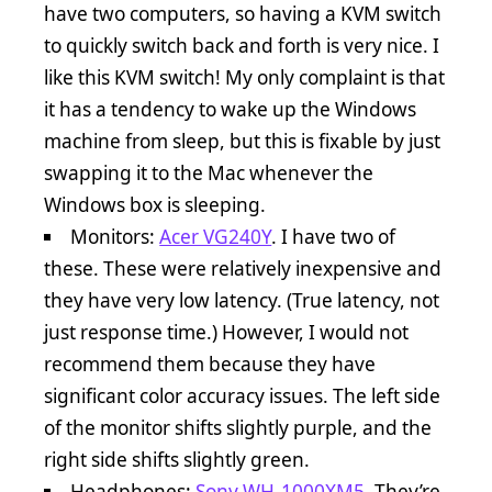
have two computers, so having a KVM switch
to quickly switch back and forth is very nice. I
like this KVM switch! My only complaint is that
it has a tendency to wake up the Windows
machine from sleep, but this is fixable by just
swapping it to the Mac whenever the
Windows box is sleeping.
Monitors:
Acer VG240Y
. I have two of
these. These were relatively inexpensive and
they have very low latency. (True latency, not
just response time.) However, I would not
recommend them because they have
significant color accuracy issues. The left side
of the monitor shifts slightly purple, and the
right side shifts slightly green.
Headphones:
Sony WH-1000XM5
. They’re