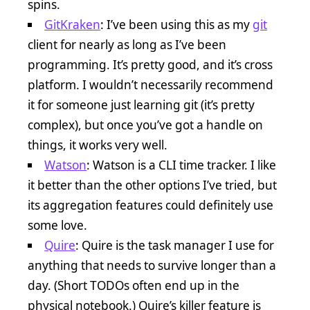
spins.
GitKraken
: I’ve been using this as my
git
client for nearly as long as I’ve been
programming. It’s pretty good, and it’s cross
platform. I wouldn’t necessarily recommend
it for someone just learning git (it’s pretty
complex), but once you’ve got a handle on
things, it works very well.
Watson
: Watson is a CLI time tracker. I like
it better than the other options I’ve tried, but
its aggregation features could definitely use
some love.
Quire
: Quire is the task manager I use for
anything that needs to survive longer than a
day. (Short TODOs often end up in the
physical notebook.) Quire’s killer feature is