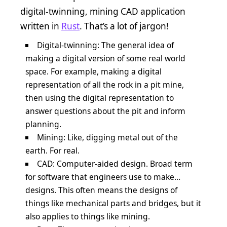
digital-twinning, mining CAD application
written in
Rust
. That’s a lot of jargon!
Digital-twinning: The general idea of
making a digital version of some real world
space. For example, making a digital
representation of all the rock in a pit mine,
then using the digital representation to
answer questions about the pit and inform
planning.
Mining: Like, digging metal out of the
earth. For real.
CAD: Computer-aided design. Broad term
for software that engineers use to make…
designs. This often means the designs of
things like mechanical parts and bridges, but it
also applies to things like mining.