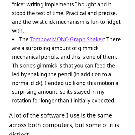
“nice” writing implements I bought and it
stood the test of time. Practical and precise,
and the twist click mechanism is fun to fidget
with.
The
Tombow MONO Graph Shaker
: There
are a surprising amount of gimmick
mechanical pencils, and this is one of them.
This one’s gimmick is that you can feed the
led by shaking the pencil (in addition to a
normal click). I ended up liking this motion a
surprising amount, so it’s stayed in my
rotation for longer than I initially expected.
A lot of the software I use is the same
across both computers, but some of it is
distinct.