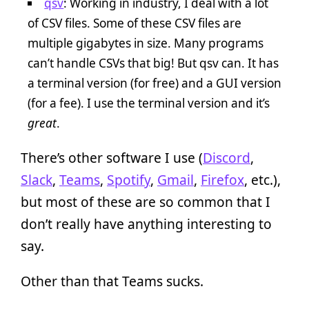
qsv
: Working in industry, I deal with a lot
of CSV files. Some of these CSV files are
multiple gigabytes in size. Many programs
can’t handle CSVs that big! But qsv can. It has
a terminal version (for free) and a GUI version
(for a fee). I use the terminal version and it’s
great
.
There’s other software I use (
Discord
,
Slack
,
Teams
,
Spotify
,
Gmail
,
Firefox
, etc.),
but most of these are so common that I
don’t really have anything interesting to
say.
Other than that Teams sucks.