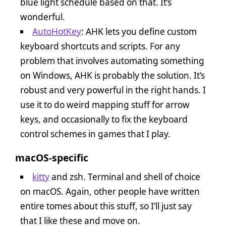
blue light schedule based on that. It’s
wonderful.
AutoHotKey
: AHK lets you define custom
keyboard shortcuts and scripts. For any
problem that involves automating something
on Windows, AHK is probably the solution. It’s
robust and very powerful in the right hands. I
use it to do weird mapping stuff for arrow
keys, and occasionally to fix the keyboard
control schemes in games that I play.
macOS-specific
kitty
and zsh. Terminal and shell of choice
on macOS. Again, other people have written
entire tomes about this stuff, so I’ll just say
that I like these and move on.