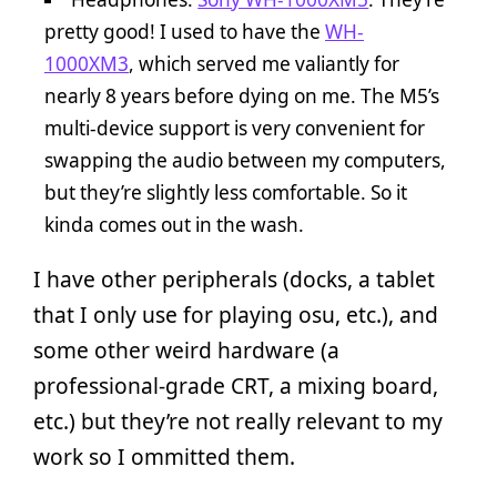
pretty good! I used to have the
WH-
1000XM3
, which served me valiantly for
nearly 8 years before dying on me. The M5’s
multi-device support is very convenient for
swapping the audio between my computers,
but they’re slightly less comfortable. So it
kinda comes out in the wash.
I have other peripherals (docks, a tablet
that I only use for playing osu, etc.), and
some other weird hardware (a
professional-grade CRT, a mixing board,
etc.) but they’re not really relevant to my
work so I ommitted them.